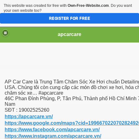
This website was created for free with
Own-Free-Website.com
. Do you want
your own website too?
REGISTER FOR FREE
apcarcare
hơi | KO HÀI LÒNG = HOÀN TIỀN
AP Car Care là Trung Tâm Chăm Sóc Xe Hơi chuẩn Detailing
USA. Chúng tôi còn cung cấp các món đồ chơi xe hơi, hóa ch
chăm sóc xe… #apcarcare
46C Phan Đình Phùng, P, Tân Phú, Thành phố Hồ Chí Minh 
Nam
SĐT : 19002525260
https://apcarcare.vn/
https://www.google.com/maps?cid=199667022070282492
https://www.facebook.com/apcarcare.vn/
https://www.instagram.com/apcarcare.vn/