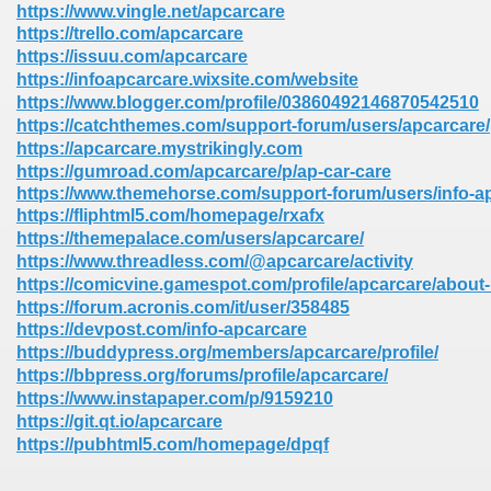
https://www.vingle.net/apcarcare
https://trello.com/apcarcare
https://issuu.com/apcarcare
https://infoapcarcare.wixsite.com/website
https://www.blogger.com/profile/03860492146870542510
https://catchthemes.com/support-forum/users/apcarcare/
https://apcarcare.mystrikingly.com
https://gumroad.com/apcarcare/p/ap-car-care
https://www.themehorse.com/support-forum/users/info-a
https://fliphtml5.com/homepage/rxafx
https://themepalace.com/users/apcarcare/
https://www.threadless.com/@apcarcare/activity
https://comicvine.gamespot.com/profile/apcarcare/about
https://forum.acronis.com/it/user/358485
https://devpost.com/info-apcarcare
https://buddypress.org/members/apcarcare/profile/
https://bbpress.org/forums/profile/apcarcare/
https://www.instapaper.com/p/9159210
https://git.qt.io/apcarcare
https://pubhtml5.com/homepage/dpqf