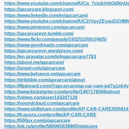
https://www.youtube.com/channel/UCq_7ciubVrbOdNnU
https://apcarcare.blogspot.com/
https://www.linkedin.com/in/apcarcare/
https://www.youtube.com/channel/UCZrVuyZEyauDZrf
https://www.pinterest.com/apcarcare/
https://apcarcarevn.tumblr.com/
https://www.flickr.com/people/193251050@N05/
https://www.goodreads.com/apcarcare
https://apcarcarevn.wordpress.com/
https://en.gravatar.com/infoapcarcare7783
https://about.me/apcarcare/
https://angel.co/u/apcarcare
https://www.behance.net/apcarcare
https://dribbble.com/apcarcare/about
https://flipboard.com/@apcarcare/ap-car-care-pd7q1ek4y
https://www.kickstarter.com/profile/1487178506/about
https://vimeo.com/user143207128
https://soundcloud.com/apcarcare
https://www.skillshare.com/profile/AP-CAR-CARE/50591
https://fr.quora.com/profile/AP-CAR-CARE
https://500px.com/p/apcarcare
https://ok.ru/profile/580065838665/statuses